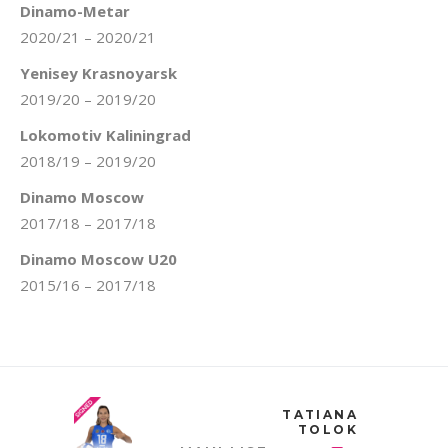
Dinamo-Metar
2020/21 – 2020/21
Yenisey Krasnoyarsk
2019/20 – 2019/20
Lokomotiv Kaliningrad
2018/19 – 2019/20
Dinamo Moscow
2017/18 – 2017/18
Dinamo Moscow U20
2015/16 – 2017/18
TATIANA
TOLOK