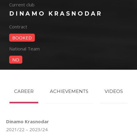
Current club
DINAMO KRASNODAR
Contract
BOOKED
National Team
NO
CAREER
ACHIEVEMENTS
VIDEOS
Dinamo Krasnodar
2021/22 – 2023/24