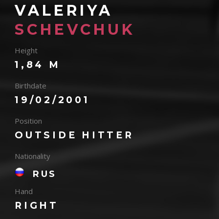
VALERIYA
SCHEVCHUK
Height
1,84 M
Birthdate
19/02/2001
Position
OUTSIDE HITTER
Nationality
RUS
Hand
RIGHT