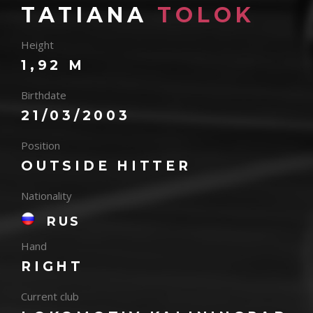
TATIANA
TOLOK
Height
1,92 M
Birthdate
21/03/2003
Position
OUTSIDE HITTER
Nationality
RUS
Hand
RIGHT
Current club