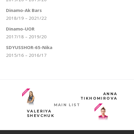
Dinamo-Ak Bars
2018/19 – 2021/22
Dinamo-UOR
2017/18 – 2019/20
SDYUSSHOR-65-Nika
2015/16 – 2016/17
ANNA
TIKHOMIROVA
MAIN LIST
VALERIYA
SHEVCHUK