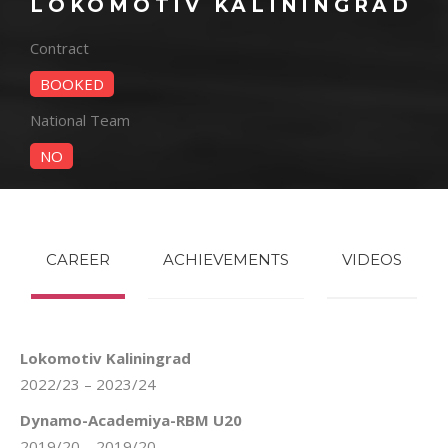
LOKOMOTIV KALININGRAD
Contract
BOOKED
National Team
NO
CAREER
ACHIEVEMENTS
VIDEOS
Lokomotiv Kaliningrad
2022/23 – 2023/24
Dynamo-Academiya-RBM U20
2019/20 – 2019/20