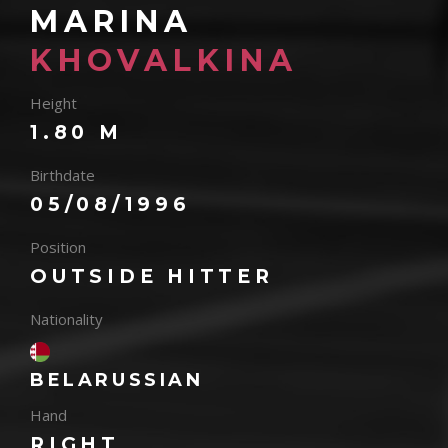
MARINA
KHOVALKINA
Height
1.80 M
Birthdate
05/08/1996
Position
OUTSIDE HITTER
Nationality
BELARUSSIAN
Hand
RIGHT