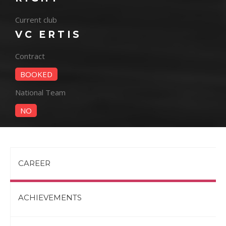
Current club
VC ERTIS
Contract
BOOKED
National Team
NO
CAREER
ACHIEVEMENTS