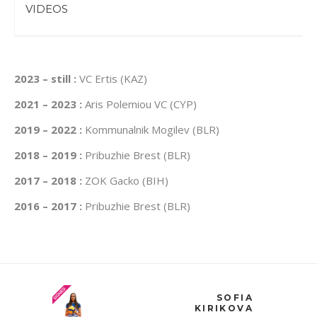
VIDEOS
2023 – still :
VC Ertis (KAZ)
2021 – 2023 :
Aris Polemiou VC (CYP)
2019 – 2022 :
Kommunalnik Mogilev (BLR)
2018 – 2019 :
Pribuzhie Brest (BLR)
2017 – 2018 :
ZOK Gacko (BIH)
2016 – 2017 :
Pribuzhie Brest (BLR)
SOFIA
KIRIKOVA