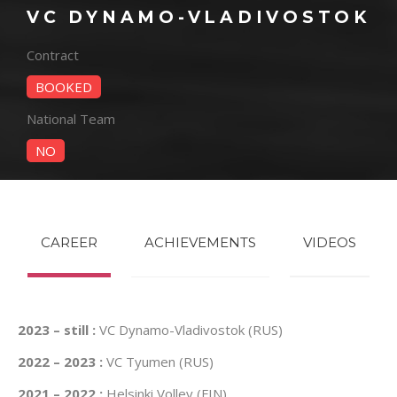
VC DYNAMO-VLADIVOSTOK
Contract
BOOKED
National Team
NO
CAREER
ACHIEVEMENTS
VIDEOS
2023 – still :
VC Dynamo-Vladivostok (RUS)
2022 – 2023 :
VC Tyumen (RUS)
2021 – 2022 :
Helsinki Volley (FIN)