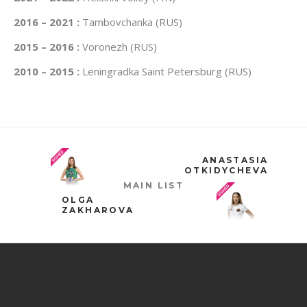
2016 – 2021 :
Tambovchanka (RUS)
2015 – 2016 :
Voronezh (RUS)
2010 – 2015 :
Leningradka Saint Petersburg (RUS)
ANASTASIA
OTKIDYCHEVA
MAIN LIST
OLGA
ZAKHAROVA