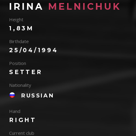
IRINA
MELNICHUK
Height
1,83M
Birthdate
25/04/1994
Position
SETTER
Nationality
RUSSIAN
Hand
RIGHT
Current club