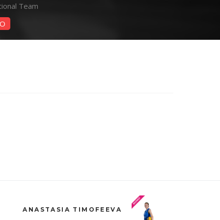
tional Team
O
ANASTASIA TIMOFEEVA