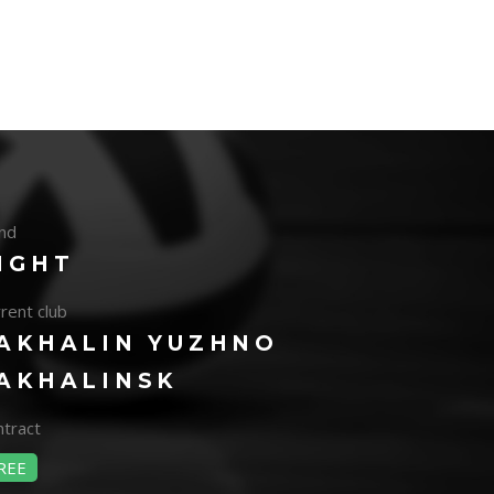
nd
IGHT
rent club
AKHALIN YUZHNO
AKHALINSK
tract
REE