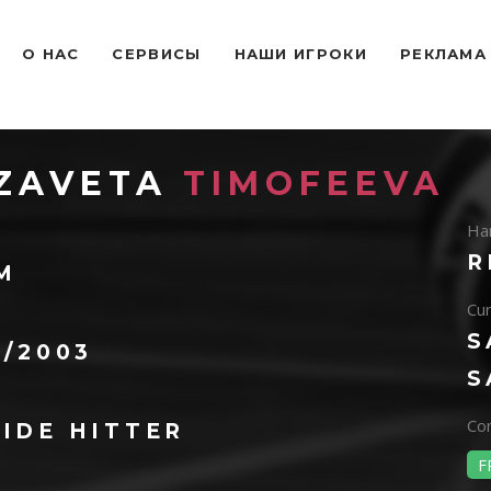
O НАС
СЕРВИСЫ
НАШИ ИГРОКИ
РЕКЛАМА
IZAVETA
TIMOFEEVA
Ha
R
 M
Cur
S
0/2003
S
Con
IDE HITTER
F