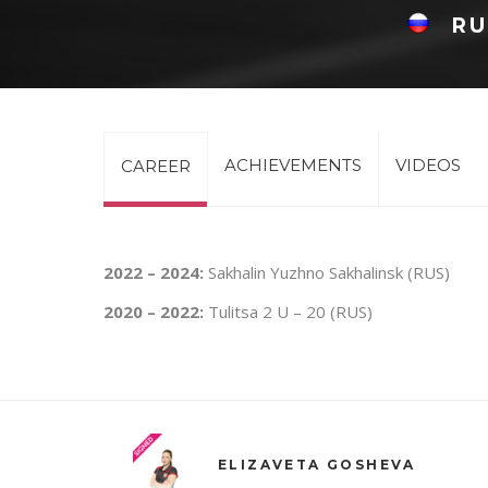
RU
ACHIEVEMENTS
VIDEOS
CAREER
2022 – 2024:
Sakhalin Yuzhno Sakhalinsk (RUS)
2020 – 2022:
Tulitsa 2 U – 20 (RUS)
ELIZAVETA GOSHEVA