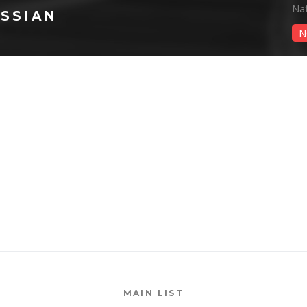
Na
SSIAN
N
MAIN LIST