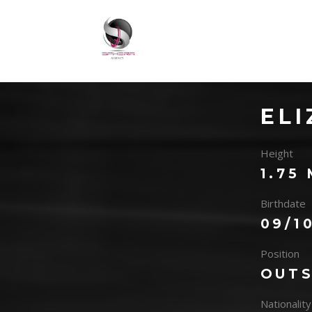
EL
Height
1.75
Birthdate
09/1
Position
OUTS
Nationality