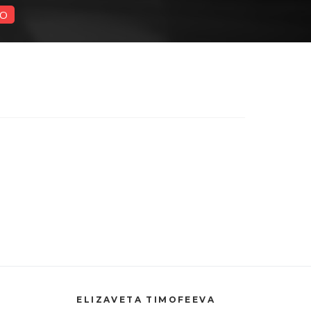
O
ELIZAVETA TIMOFEEVA