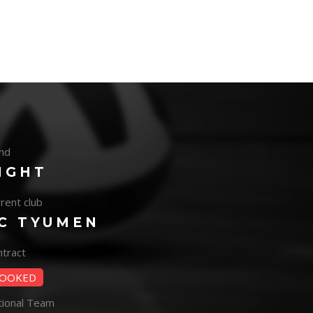
nd
IGHT
rent club
C TYUMEN
tract
OOKED
tional Team