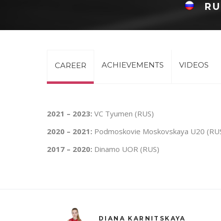
RU
ACHIEVEMENTS
VIDEOS
CAREER
2021 – 2023:
VC Tyumen (RUS)
2020 – 2021:
Podmoskovie Moskovskaya U20 (RU
2017 – 2020:
Dinamo UOR (RUS)
DIANA KARNITSKAYA