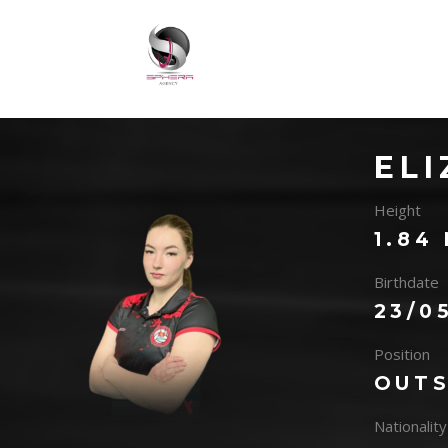
EL
Height
1.84
Birthdate
23/0
Position
OUTS
Nationality