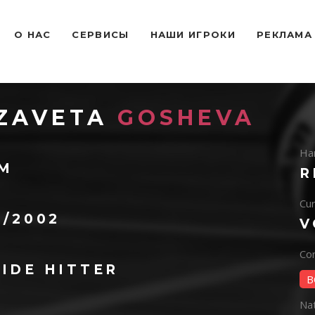
O НАС
СЕРВИСЫ
НАШИ ИГРОКИ
РЕКЛАМА
IZAVETA
GOSHEVA
Ha
 M
R
Cur
5/2002
V
Con
IDE HITTER
B
Na