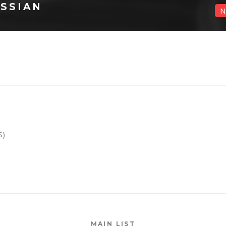
SSIAN
N
S)
MAIN LIST