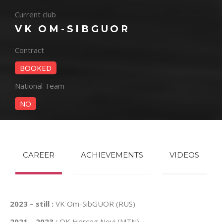
Current club
VK OM-SIBGUOR
Contract
BOOKED
National Team
NO
CAREER
ACHIEVEMENTS
VIDEOS
2023 – still :
VK Om-SibGUOR (RUS)
2021 – 2023 :
OK Herceg Novi (MTN)