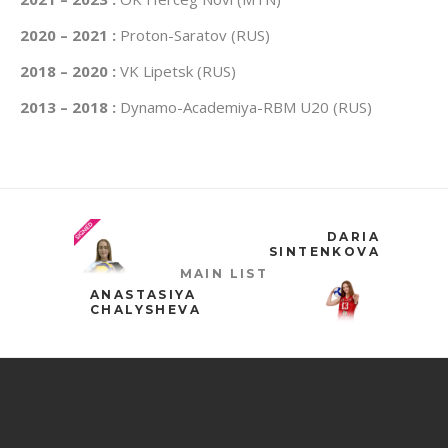
2020 – 2021 :
Proton-Saratov (RUS)
2018 – 2020 :
VK Lipetsk (RUS)
2013 – 2018 :
Dynamo-Academiya-RBM U20 (RUS)
DARIA
SINTENKOVA
MAIN LIST
ANASTASIYA
CHALYSHEVA