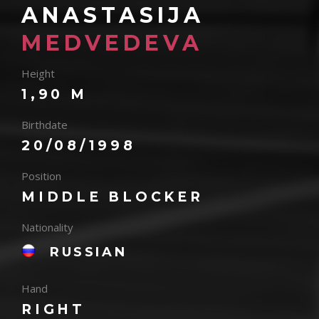
ANASTASIJA
MEDVEDEVA
Height
1,90 M
Birthdate
20/08/1998
Position
MIDDLE BLOCKER
Nationality
RUSSIAN
Hand
RIGHT