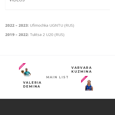
2022 – 2023:
Ufimochka UGNTU (RUS)
2019 – 2022:
Tulitsa 2 U20 (RUS)
VARVARA
KUZMINA
MAIN LIST
VALERIA
DEMINA