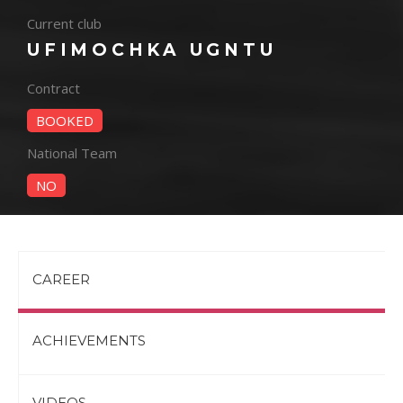
Current club
UFIMOCHKA UGNTU
Contract
BOOKED
National Team
NO
CAREER
ACHIEVEMENTS
VIDEOS