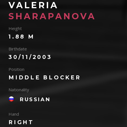
VALERIA
SHARAPANOVA
Height
1.88 M
Birthdate
30/11/2003
Position
MIDDLE BLOCKER
Nationality
RUSSIAN
Hand
RIGHT