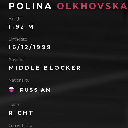
POLINA
OLKHOVSKA
Height
1.92 M
Birthdate
16/12/1999
Position
MIDDLE BLOCKER
Nationality
RUSSIAN
Hand
RIGHT
Current club