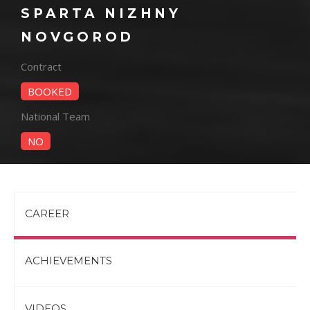
SPARTA NIZHNY
NOVGOROD
Contract
BOOKED
National Team
NO
CAREER
ACHIEVEMENTS
VIDEOS