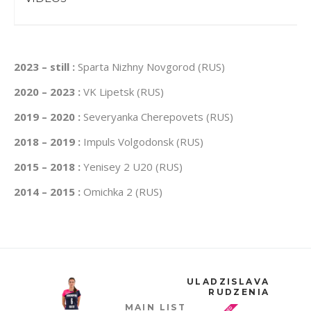
2023 – still :
Sparta Nizhny Novgorod (RUS)
2020 – 2023 :
VK Lipetsk (RUS)
2019 – 2020 :
Severyanka Cherepovets (RUS)
2018 – 2019 :
Impuls Volgodonsk (RUS)
2015 – 2018 :
Yenisey 2 U20 (RUS)
2014 – 2015 :
Omichka 2 (RUS)
ULADZISLAVA
RUDZENIA
MAIN LIST