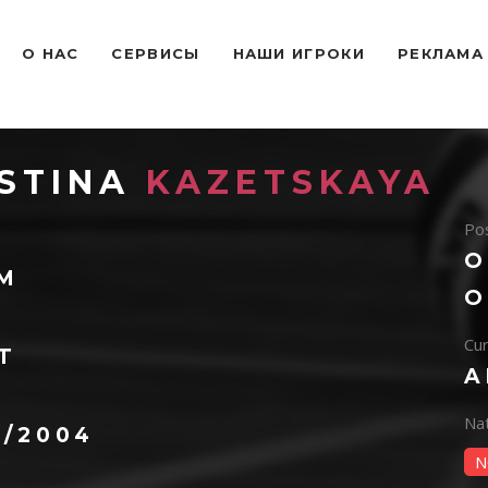
O НАС
СЕРВИСЫ
НАШИ ИГРОКИ
РЕКЛАМА
STINA
KAZETSKAYA
Pos
O
 M
O
Cur
T
A
Na
4/2004
N