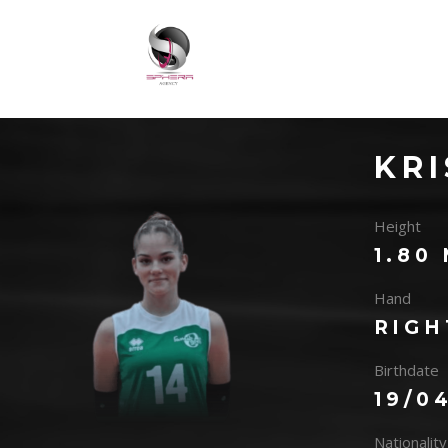
KRI
Height
1.80
Hand
RIGH
Birthdate
19/0
Nationality