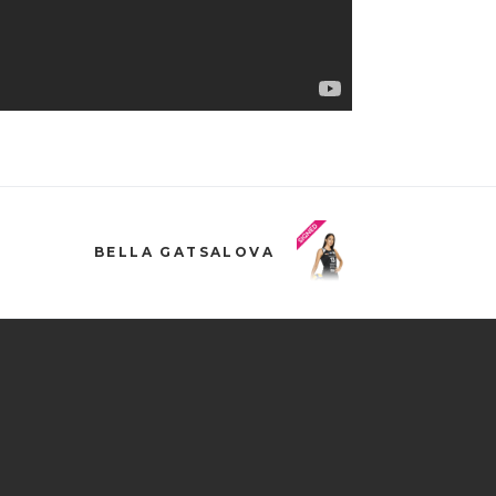
BELLA GATSALOVA