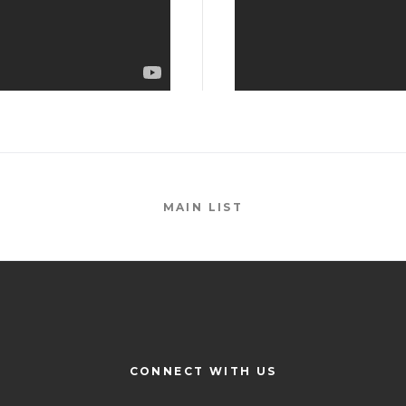
MAIN LIST
CONNECT WITH US