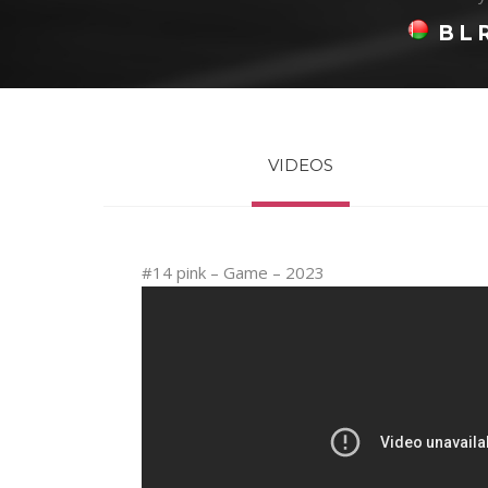
BL
VIDEOS
#14 pink – Game – 2023