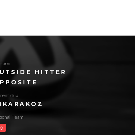
ition
UTSIDE HITTER
PPOSITE
rent club
IKARAKOZ
tional Team
O