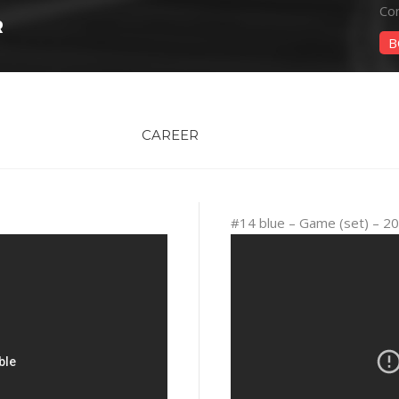
Con
R
B
CAREER
#14 blue – Game (set) – 2