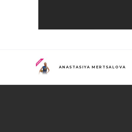
ANASTASIYA MERTSALOVA