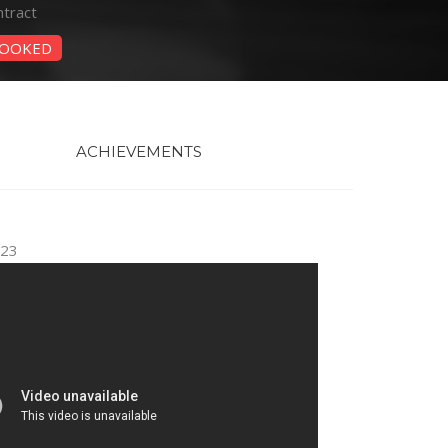
tract
OOKED
ACHIEVEMENTS
023