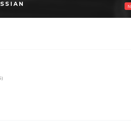
SSIAN
N
S)