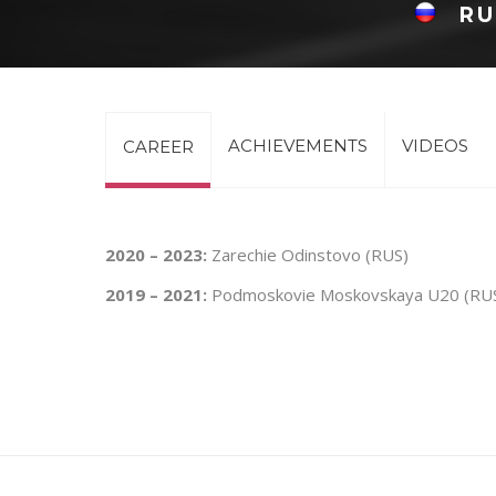
RU
ACHIEVEMENTS
VIDEOS
CAREER
2020 – 2023:
Zarechie Odinstovo (RUS)
2019 – 2021:
Podmoskovie Moskovskaya U20 (RU