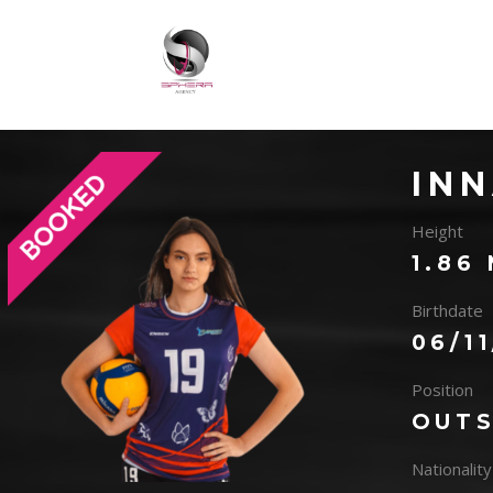
IN
Height
1.86
Birthdate
06/1
Position
OUTS
Nationality