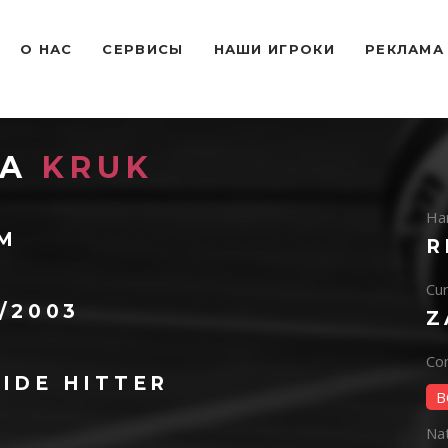
O НАС
СЕРВИСЫ
НАШИ ИГРОКИ
РЕКЛАМА
NA
KRUK
Ha
 M
R
Cur
1/2003
Z
Con
IDE HITTER
B
Na