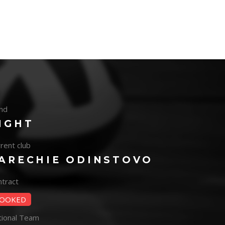
nd
IGHT
rent club
ARECHIE ODINSTOVO
tract
OOKED
tional Team