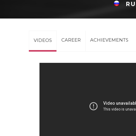
RU
CAREER
ACHIEVEMENTS
VIDEOS