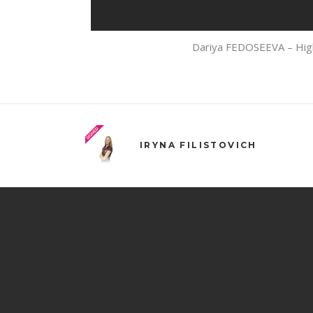
Dariya FEDOSEEVA – High
IRYNA FILISTOVICH