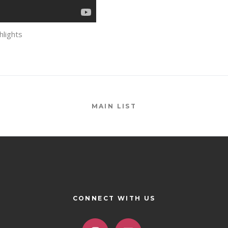
lights
MAIN LIST
CONNECT WITH US