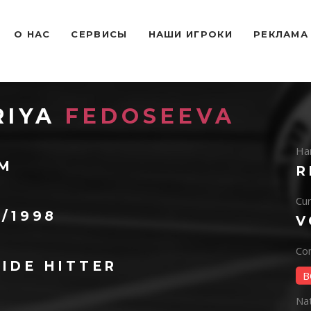
O НАС
СЕРВИСЫ
НАШИ ИГРОКИ
РЕКЛАМА
RIYA
FEDOSEEVA
Ha
 M
R
Cur
3/1998
V
Con
IDE HITTER
B
Na