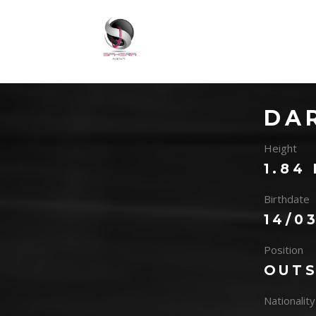
DA
Height
1.84
Birthdate
14/0
Position
OUTS
Nationality