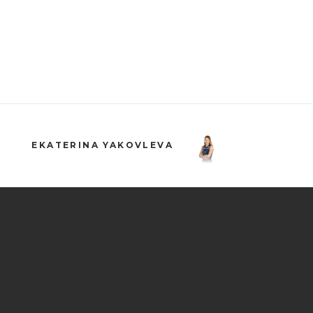
EKATERINA YAKOVLEVA