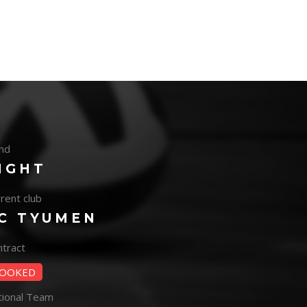
nd
IGHT
rent club
C TYUMEN
tract
OOKED
tional Team