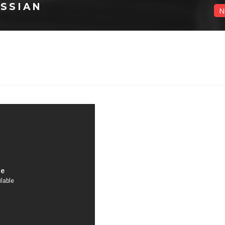
SSIAN
N