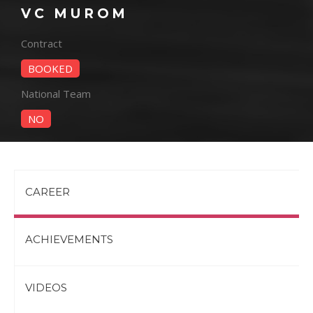
VC MUROM
Contract
BOOKED
National Team
NO
CAREER
ACHIEVEMENTS
VIDEOS