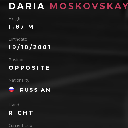
DARIA
MOSKOVSKA
Height
1.87 M
Birthdate
19/10/2001
Position
OPPOSITE
Nationality
RUSSIAN
Hand
RIGHT
Current club