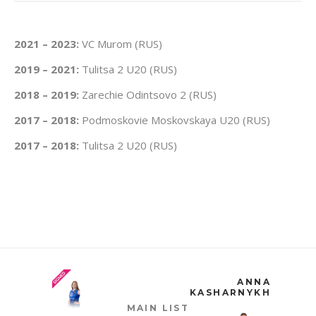
2021 – 2023:
VC Murom (RUS)
2019 – 2021:
Tulitsa 2 U20 (RUS)
2018 – 2019:
Zarechie Odintsovo 2 (RUS)
2017 – 2018:
Podmoskovie Moskovskaya U20 (RUS)
2017 – 2018:
Tulitsa 2 U20 (RUS)
ANNA
KASHARNYKH
MAIN LIST