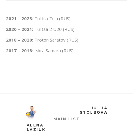
2021 – 2023:
Tulitsa Tula (RUS)
2020 – 2021:
Tulitsa 2 U20 (RUS)
2018 – 2020:
Proton Saratov (RUS)
2017 – 2018:
Iskra Samara (RUS)
IULIIA
STOLBOVA
MAIN LIST
ALENA
LAZIUK