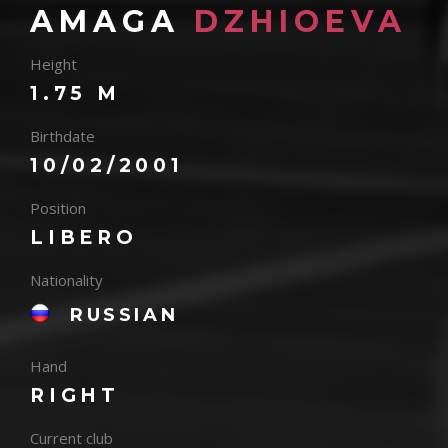
AMAGA
DZHIOEVA
Height
1.75 M
Birthdate
10/02/2001
Position
LIBERO
Nationality
RUSSIAN
Hand
RIGHT
Current club