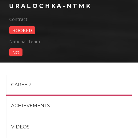
URALOCHKA-NTMK
Contract
BOOKED
National Team
NO
CAREER
ACHIEVEMENTS
VIDEOS