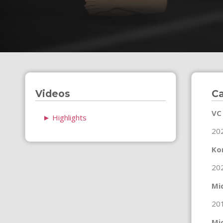
Videos
Ca
VC
►
Highlights
20
Ko
20
Mi
20
Mi