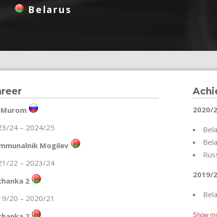
Belarus
reer
Achi
2020/2
 Murom
23/24 – 2024/25
Bela
Bela
mmunalnik Mogilev
Rus
21/22 – 2023/24
2019/2
chanka 2
Bela
19/20 – 2020/21
chanka 2
Show m