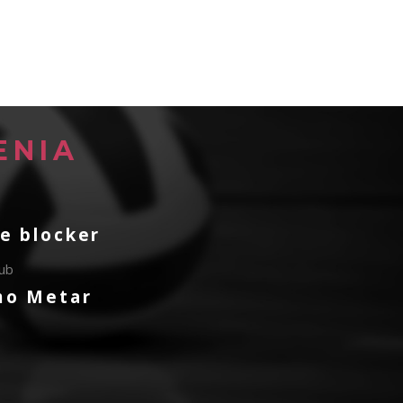
ENIA
e blocker
lub
mo Metar