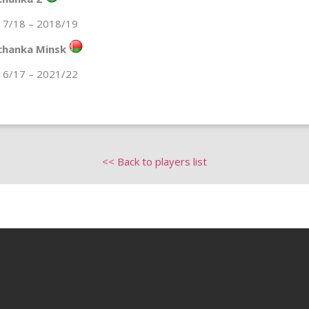
17/18 – 2018/19
chanka Minsk
16/17 – 2021/22
<< Back to players list