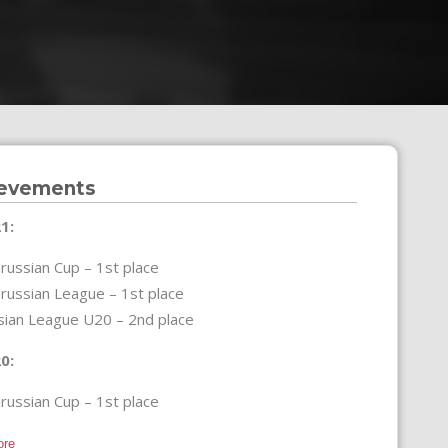
evements
1:
russian Cup – 1st place
russian League – 1st place
sian League U20 – 2nd place
0:
russian Cup – 1st place
ore