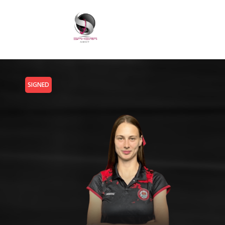
SIGNED