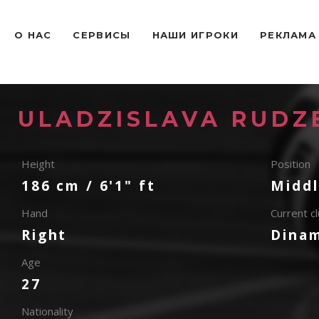
O НАС
СЕРВИСЫ
НАШИ ИГРОКИ
РЕКЛАМА
ULADZISLAVA RUDZ
Height
Position
186 cm / 6'1" ft
Middl
Hand
Current c
Right
Dina
Age
27
Nationality