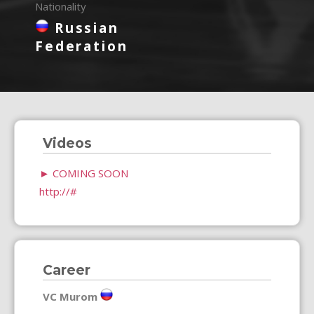
Nationality
Russian
Federation
Videos
►
COMING SOON
http://#
Career
VC Murom