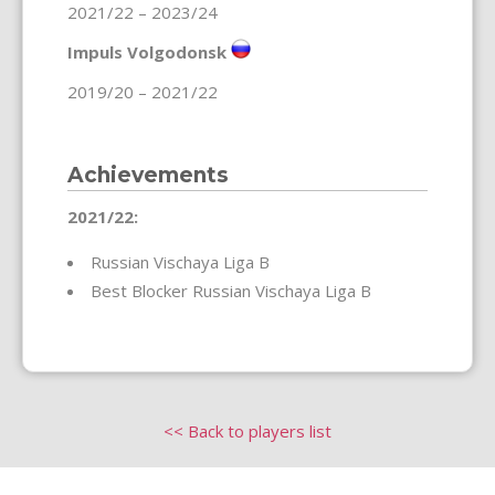
2021/22 – 2023/24
Impuls Volgodonsk
2019/20 – 2021/22
Achievements
2021/22:
Russian Vischaya Liga B
Best Blocker Russian Vischaya Liga B
<< Back to players list