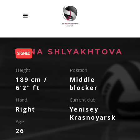
IRINA SHLYAKHTOVA
SIGNED
Height
Position
189 cm /
Middle
6'2" ft
blocker
Hand
Current club
Right
Yenisey
Krasnoyarsk
Age
26