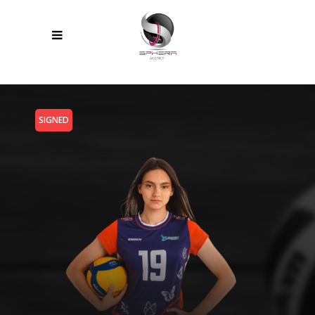
SIGNED