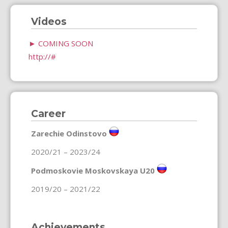
Videos
►
COMING SOON
http://#
Career
Zarechie Odinstovo
2020/21 – 2023/24
Podmoskovie Moskovskaya U20
2019/20 – 2021/22
Achievements