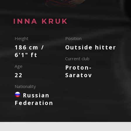
INNA KRUK
Height
Position
186 cm /
Outside hitter
6'1" ft
Current club
Age
Proton-
22
Saratov
Nationality
Russian
Federation