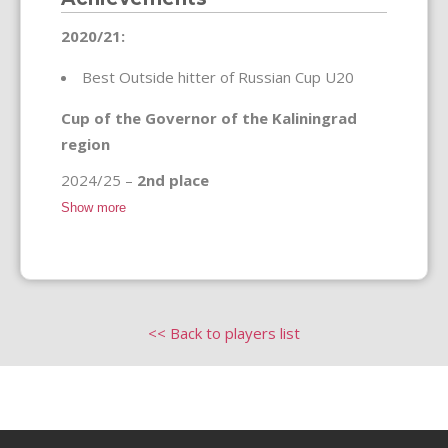
2020/21:
Best Outside hitter of Russian Cup U20
Cup of the Governor of the Kaliningrad
region
2024/25 –
2nd place
Show more
<< Back to players list