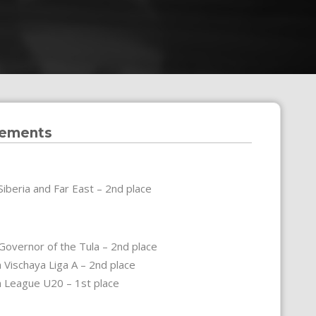
vements
Siberia and Far East – 2nd place
Governor of the Tula – 2nd place
 Vischaya Liga A – 2nd place
n League U20 – 1st place