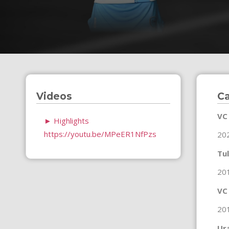
Videos
Ca
VC
►
Highlights
https://youtu.be/MPeER1NfPzs
20
Tul
20
VC
20
Ur