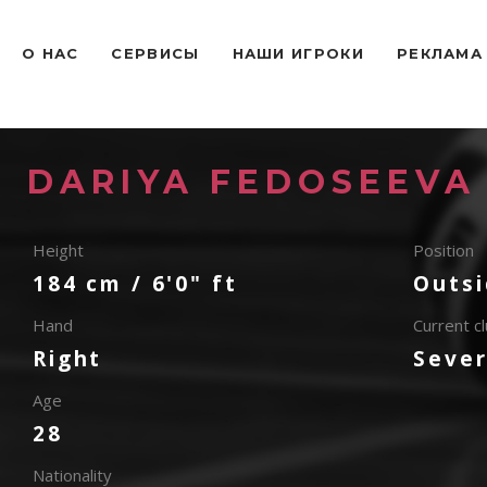
O НАС
СЕРВИСЫ
НАШИ ИГРОКИ
РЕКЛАМА
DARIYA FEDOSEEVA
Height
Position
184 cm / 6'0" ft
Outsi
Hand
Current c
Right
Seve
Age
28
Nationality