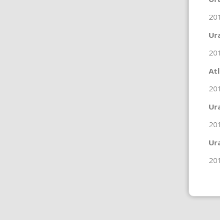
20
Ur
20
At
201
Ur
20
Ur
20