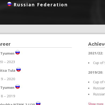
Russian Federation
reer
Achie
2021/22:
 Tyumen
20 – 2023
Cup of 
itsa Tula
2019/20:
19 – 2020
Cup of 
 Tyumen
Russian
Russia
18 – 2019
alochka NTMK 2 U20
Show more