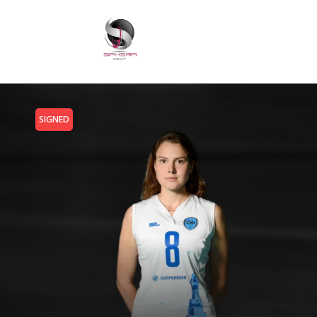
SIGNED