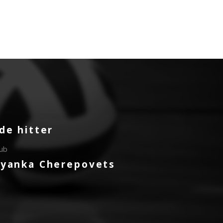
de hitter
lub
ryanka Cherepovets