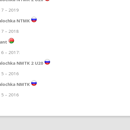
17 – 2019
alochka NTMK
17 – 2018
lant
6 – 2017:
alochka NMTK 2 U20
15 – 2016
alochka NMTK
15 – 2016