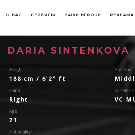
O НАС
СЕРВИСЫ
НАШИ ИГРОКИ
РЕКЛАМА
DARIA SINTENKOVA
Height
Position
188 cm / 6'2" ft
Middl
Hand
Current c
Right
VC M
Age
21
Nationality