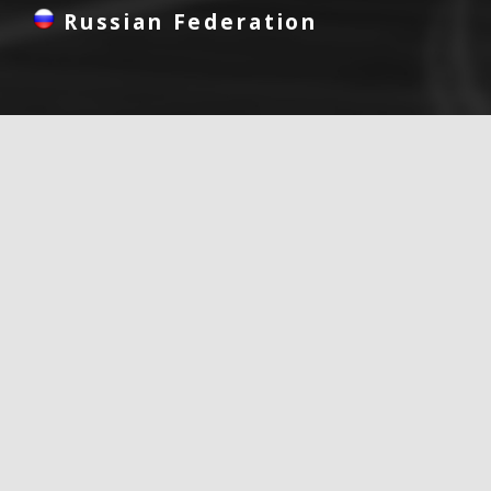
Russian Federation