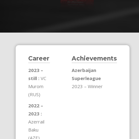
Career
Achievements
2023 –
Azerbaijan
still :
VC
Superleague
Murom
2023 – Winner
(RUS)
2022 –
2023 :
Azerrail
Baku
(AZE)