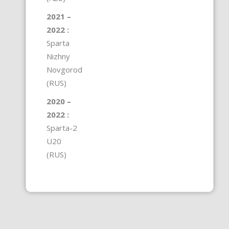
2021 –
2022 :
Sparta
Nizhny
Novgorod
(RUS)
2020 –
2022 :
Sparta-2
U20
(RUS)