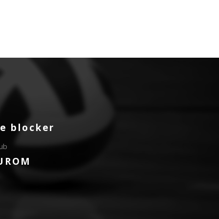
e blocker
lub
UROM