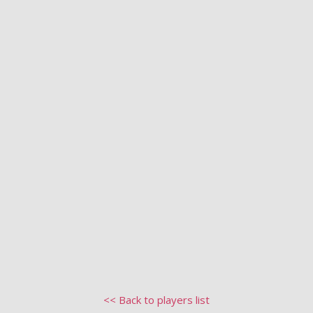
<< Back to players list