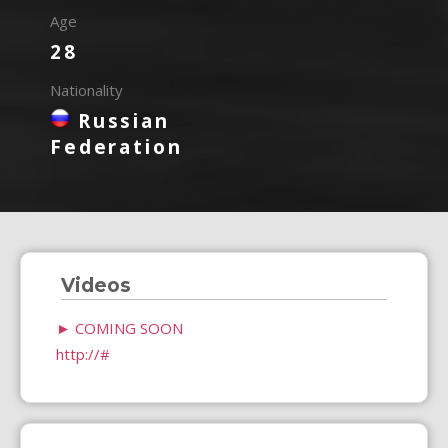
Age
28
Nationality
Russian
Federation
Videos
►
COMING SOON
http://#