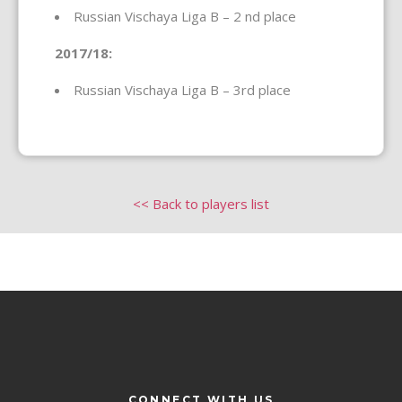
Russian Vischaya Liga B – 2 nd place
2017/18:
Russian Vischaya Liga B – 3rd place
<< Back to players list
CONNECT WITH US