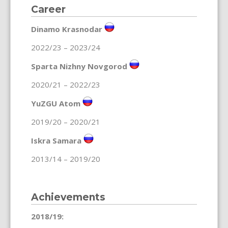
Career
Dinamo Krasnodar
2022/23 – 2023/24
Sparta Nizhny Novgorod
2020/21 – 2022/23
YuZGU Atom
2019/20 – 2020/21
Iskra Samara
2013/14 – 2019/20
Achievements
2018/19: