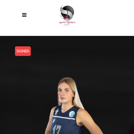
SIGNED