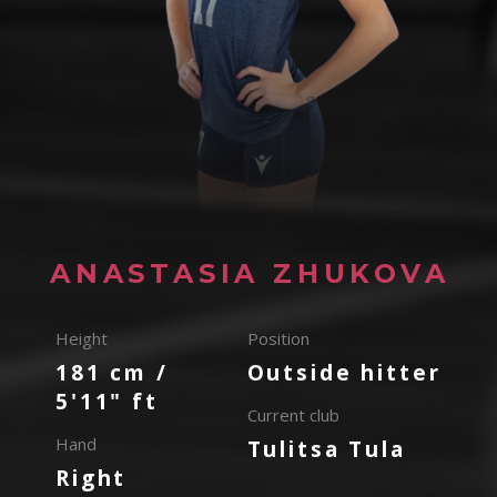
ANASTASIA ZHUKOVA
Height
Position
181 cm /
Outside hitter
5'11" ft
Current club
Hand
Tulitsa Tula
Right