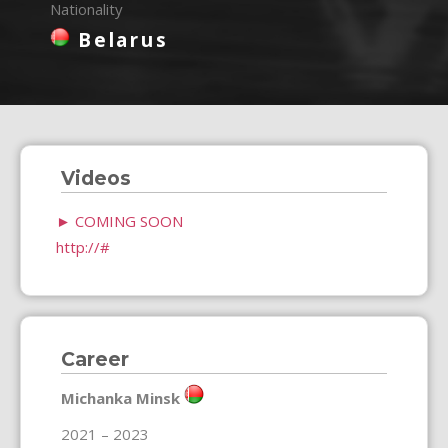
Nationality
Belarus
Videos
►
COMING SOON
http://#
Career
Michanka Minsk
2021 – 2023