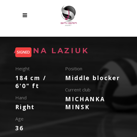
ALENA LAZIUK
SIGNED
Height
Position
184 cm /
Middle blocker
6'0" ft
Current club
Hand
MICHANKA
Right
MINSK
Age
36