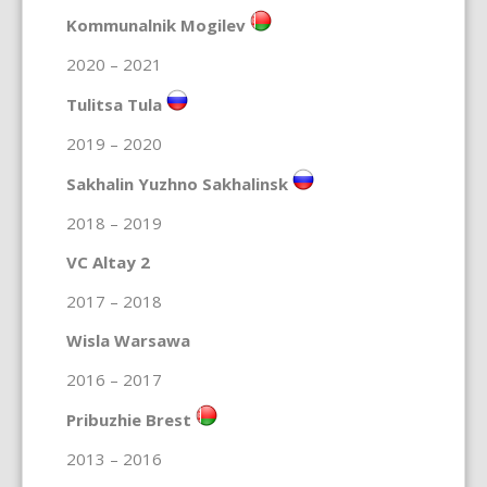
Kommunalnik Mogilev
2020 – 2021
Tulitsa Tula
2019 – 2020
Sakhalin Yuzhno Sakhalinsk
2018 – 2019
VC Altay 2
2017 – 2018
Wisla Warsawa
2016 – 2017
Pribuzhie Brest
2013 – 2016