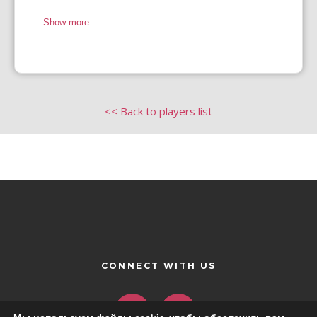
Show more
<< Back to players list
CONNECT WITH US