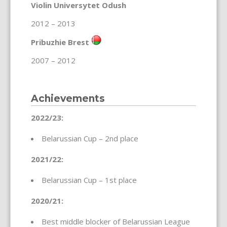
Violin Universytet Odush
2012 – 2013
Pribuzhie Brest
2007 – 2012
Achievements
2022/23:
Belarussian Cup – 2nd place
2021/22:
Belarussian Cup – 1st place
2020/21:
Best middle blocker of Belarussian League